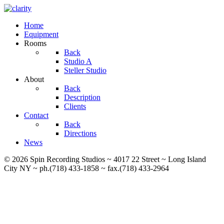
Home
Equipment
Rooms
Back
Studio A
Steller Studio
About
Back
Description
Clients
Contact
Back
Directions
News
© 2026 Spin Recording Studios ~ 4017 22 Street ~ Long Island
City NY ~ ph.(718) 433-1858 ~ fax.(718) 433-2964