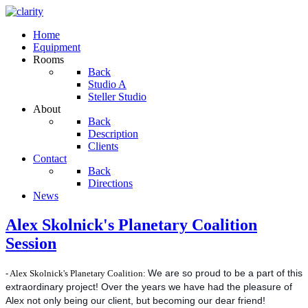
Home
Equipment
Rooms
Back
Studio A
Steller Studio
About
Back
Description
Clients
Contact
Back
Directions
News
Alex Skolnick's Planetary Coalition
Session
- Alex Skolnick's Planetary Coalition:
We are so proud to be a part of this
extraordinary project! Over the years we have had the pleasure of
Alex not only being our client, but becoming our dear friend!