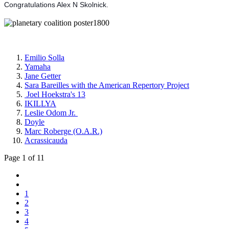
Congratulations Alex N Skolnick.
Emilio Solla
Yamaha
Jane Getter
Sara Bareilles with the American Repertory Project
Joel Hoekstra's 13
IKILLYA
Leslie Odom Jr.
Doyle
Marc Roberge (O.A.R.)
Acrassicauda
Page 1 of 11
1
2
3
4